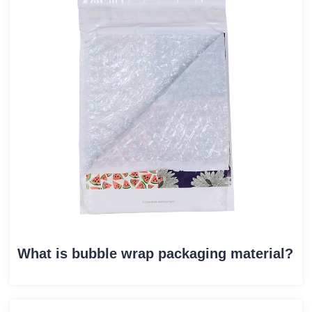
What is bubble wrap packaging material?