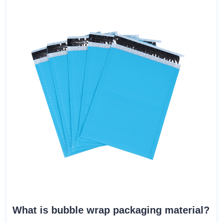
What is bubble wrap packaging material?