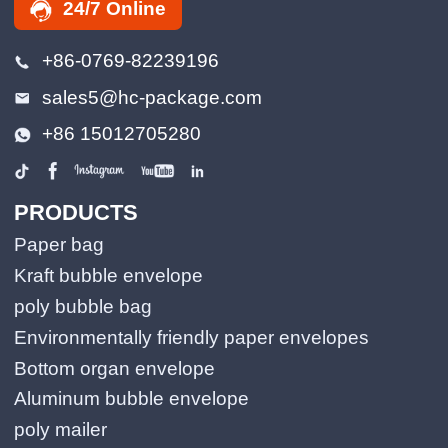
24/7 Online
+86-0769-82239196
sales5@hc-package.com
+86 15012705280
PRODUCTS
Paper bag
Kraft bubble envelope
poly bubble bag
Environmentally friendly paper envelopes
Bottom organ envelope
Aluminum bubble envelope
poly mailer