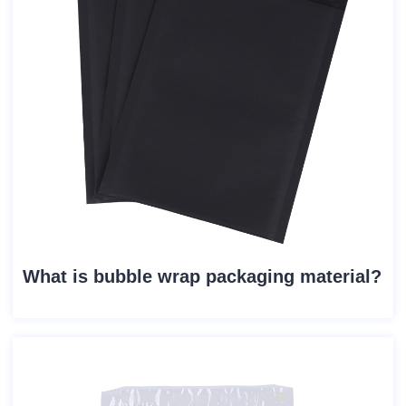
What is bubble wrap packaging material?