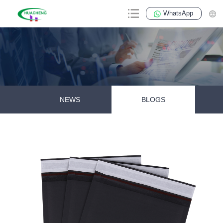
WhatsApp
NEWS
BLOGS