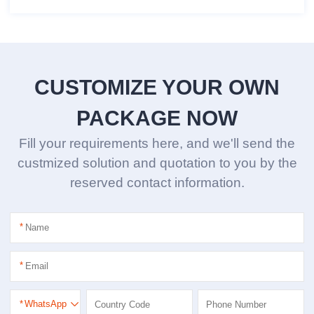
CUSTOMIZE YOUR OWN
PACKAGE NOW
Fill your requirements here, and we'll send the
custmized solution and quotation to you by the
reserved contact information.
*
*
*
WhatsApp