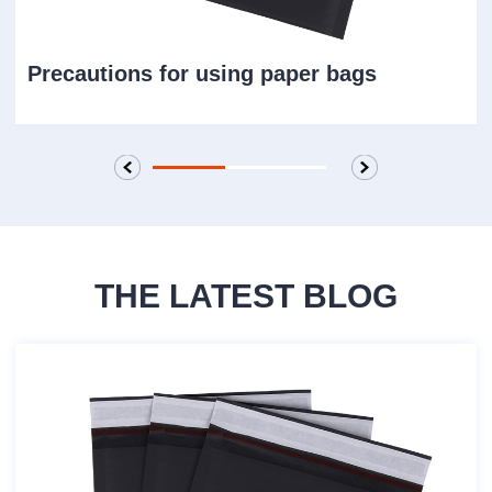
discharge ports. The operator must never
stand under the container bag. Appropriate
Precautions for using paper bags
dust control measures should also be taken
during loading and unloading to prevent the
loaded material from flying. If there is an
environment with static electricity hazards,
corresponding measures should be taken.
THE LATEST BLOG