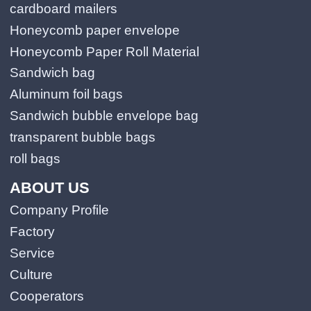
cardboard mailers
Honeycomb paper envelope
Honeycomb Paper Roll Material
Sandwich bag
Aluminum foil bags
Sandwich bubble envelope bag
transparent bubble bags
roll bags
ABOUT US
Company Profile
Factory
Service
Culture
Cooperators