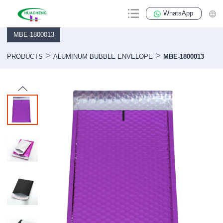
WhatsApp
MBE-1800013
>
>
PRODUCTS
ALUMINUM BUBBLE ENVELOPE
MBE-1800013