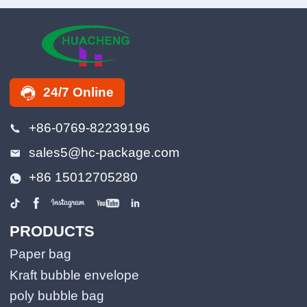
24/7 Online
+86-0769-82239196
sales5@hc-package.com
+86 15012705280
PRODUCTS
Paper bag
Kraft bubble envelope
poly bubble bag