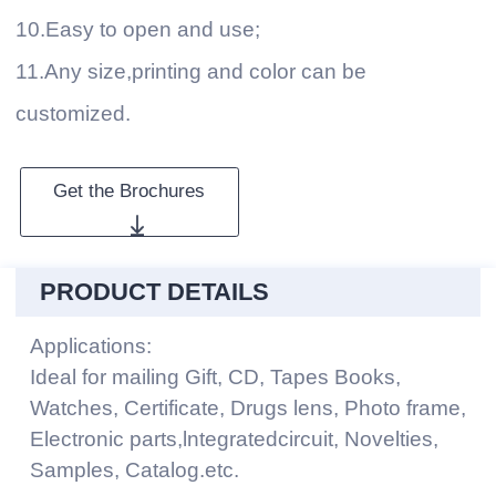
10.Easy to open and use;
11.Any size,printing and color can be
customized.
Get the Brochures
PRODUCT DETAILS
Applications:
Ideal for mailing Gift, CD, Tapes Books,
Watches, Certificate, Drugs lens, Photo frame,
Electronic parts,lntegratedcircuit, Novelties,
Samples, Catalog.etc.