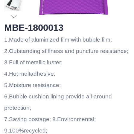
MBE-1800013
1.Made of aluminized film with bubble film;
2.Outstanding stiffness and puncture resistance;
3.Full of metallic luster;
4.Hot meltadhesive;
5.Moisture resistance;
6.Bubble cushion lining provide all-around
protection;
7.Saving postage; 8.Environmental;
9.100%recycled;