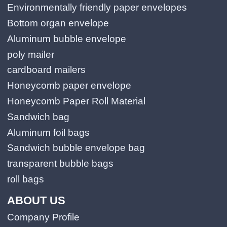
Environmentally friendly paper envelopes
Bottom organ envelope
Aluminum bubble envelope
poly mailer
cardboard mailers
Honeycomb paper envelope
Honeycomb Paper Roll Material
Sandwich bag
Aluminum foil bags
Sandwich bubble envelope bag
transparent bubble bags
roll bags
ABOUT US
Company Profile