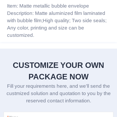
Item: Matte metallic bubble envelope
Description: Matte aluminized film laminated
with bubble film;High quality; Two side seals;
Any color, printing and size can be
customized.
CUSTOMIZE YOUR OWN
PACKAGE NOW
Fill your requirements here, and we'll send the
custmized solution and quotation to you by the
reserved contact information.