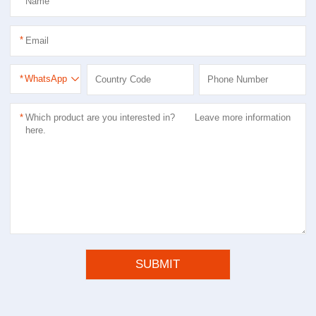
*
*
*
WhatsApp
*